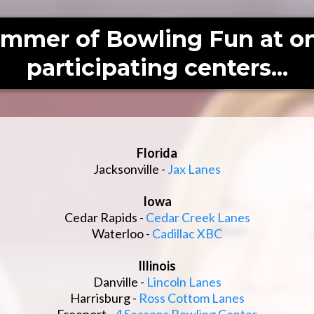
ummer of Bowling Fun at on
participating centers...
Florida
Jacksonville -
Jax Lanes
Iowa
Cedar Rapids -
Cedar Creek Lanes
Waterloo -
Cadillac XBC
Illinois
Danville -
Lincoln Lanes
Harrisburg -
Ross Cottom Lanes