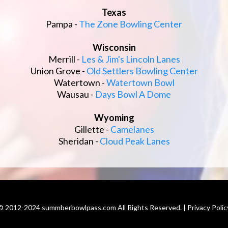
Texas
Pampa -
The Zone Bowling Center
Wisconsin
Merrill -
Les & Jim's Lincoln Lanes
Union Grove -
Old Settlers Bowling Center
Watertown -
Watertown Bowl
Wausau -
Days Bowl A Dome
Wyoming
Gillette -
Camelanes
Sheridan -
Cloud Peak Lanes
© 2012-2024 summberbowlpass.com All Rights Reserved. | Privacy Polic