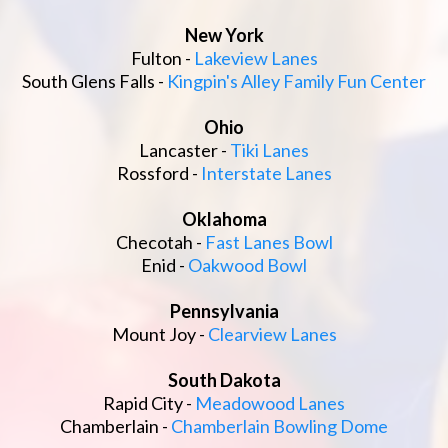
New York
Fulton -
Lakeview Lanes
South Glens Falls -
Kingpin's Alley Family Fun Center
Ohio
Lancaster -
Tiki Lanes
Rossford -
Interstate Lanes
Oklahoma
Checotah -
Fast Lanes Bowl
Enid -
Oakwood Bowl
Pennsylvania
Mount Joy -
Clearview Lanes
South Dakota
Rapid City -
Meadowood Lanes
Chamberlain -
Chamberlain Bowling Dome