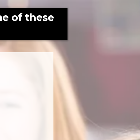
e of these