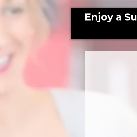
Enjoy a S