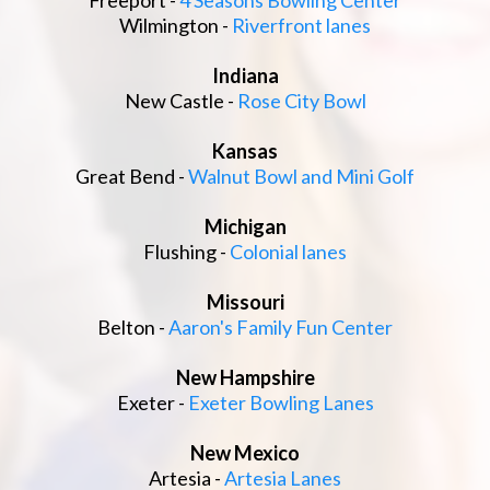
Freeport -
4 Seasons Bowling Center
Wilmington -
Riverfront lanes
Indiana
New Castle -
Rose City Bowl
Kansas
Great Bend -
Walnut Bowl and Mini Golf
Michigan
Flushing -
Colonial lanes
Missouri
Belton -
Aaron's Family Fun Center
New Hampshire
Exeter -
Exeter Bowling Lanes
New Mexico
Artesia -
Artesia Lanes