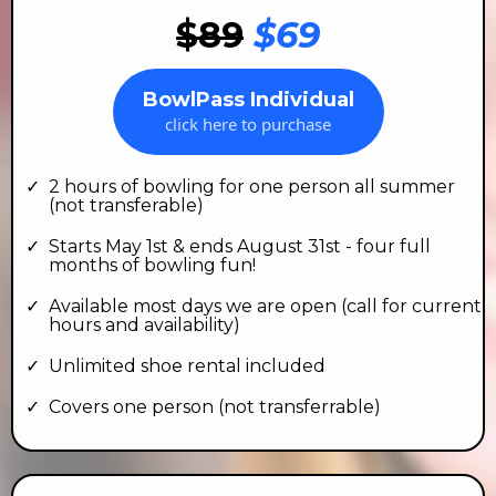
$89
$69
BowlPass Individual
click here to purchase
2 hours of bowling for one person all summer
(not transferable)
Starts May 1st & ends August 31st - four full
months of bowling fun!
Available most days we are open (call for current
hours and availability)
Unlimited shoe rental included
Covers one person (not transferrable)