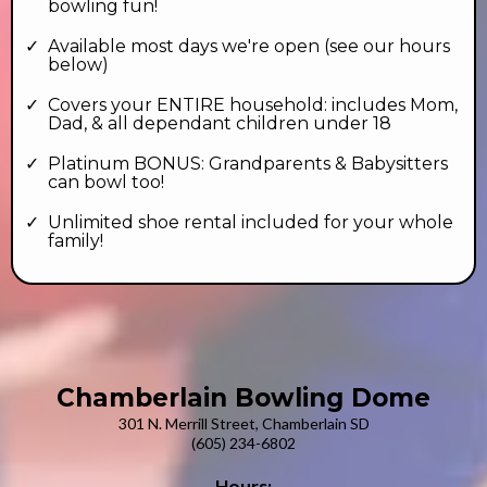
bowling fun!
Available most days we're open (see our hours
below)
Covers your ENTIRE household: includes Mom,
Dad, & all dependant children under 18
Platinum BONUS: Grandparents & Babysitters
can bowl too!
Unlimited shoe rental included for your whole
family!
Chamberlain Bowling Dome
301 N. Merrill Street, Chamberlain SD
(605) 234-6802
Hours: