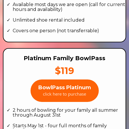
Available most days we are open (call for current
hours and availability)
Unlimited shoe rental included
Covers one person (not transferrable)
Platinum Family BowlPass
$119
BowlPass Platinum
click here to purchase
2 hours of bowling for your family all summer
through August 31st
Starts May 1st - four full months of family