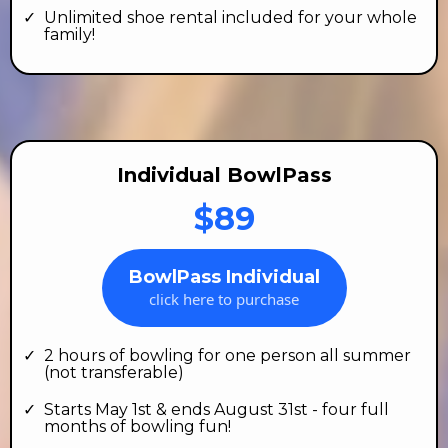
Unlimited shoe rental included for your whole
family!
Individual BowlPass
$89
BowlPass Individual
click here to purchase
2 hours of bowling for one person all summer
(not transferable)
Starts May 1st & ends August 31st - four full
months of bowling fun!