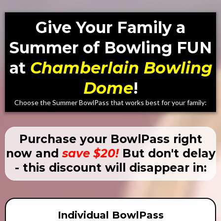
Give Your Family a
Summer of Bowling FUN
at
Chamberlain Bowling
Dome
!
Choose the Summer BowlPass that works best for your family:
Purchase your BowlPass right
now and
save $20!
But don't delay
- this discount will disappear in:
Individual BowlPass