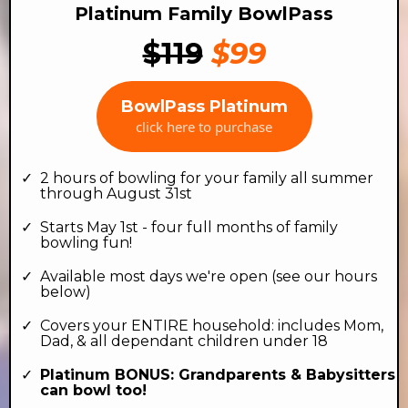
Platinum Family BowlPass
$119
$99
BowlPass Platinum
click here to purchase
2 hours of bowling for your family all summer
through August 31st
Starts May 1st - four full months of family
bowling fun!
Available most days we're open (see our hours
below)
Covers your ENTIRE household: includes Mom,
Dad, & all dependant children under 18
Platinum BONUS: Grandparents & Babysitters
can bowl too!