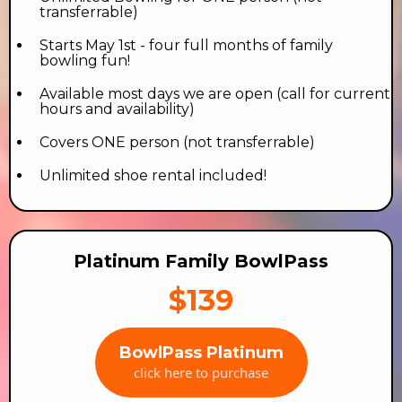
transferrable)
Starts May 1st - four full months of family
bowling fun!
Available most days we are open (call for current
hours and availability)
Covers ONE person (not transferrable)
Unlimited shoe rental included!
Platinum Family BowlPass
$139
BowlPass Platinum
click here to purchase