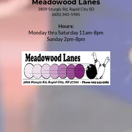
Meadowood Lanes
3809 Sturgis Rd, Rapid City SD
(605) 343-5985
Hours:
Monday thru Saturday 11am-8pm
Sunday 2pm-8pm