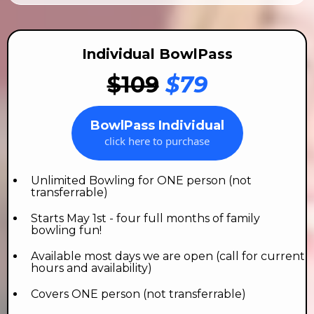
Individual BowlPass
$109
$79
BowlPass Individual
click here to purchase
Unlimited Bowling for ONE person (not
transferrable)
Starts May 1st - four full months of family
bowling fun!
Available most days we are open (call for current
hours and availability)
Covers ONE person (not transferrable)