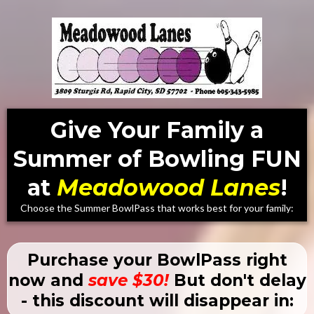
Give Your Family a
Summer of Bowling FUN
at
Meadowood Lanes
!
Choose the Summer BowlPass that works best for your family:
Purchase your BowlPass right
now and
save $30!
But don't delay
- this discount will disappear in: