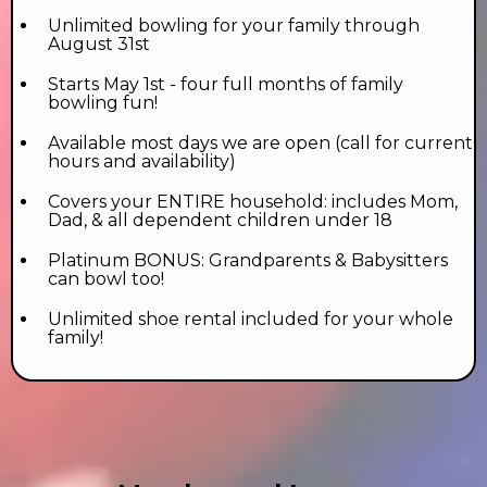
Unlimited bowling for your family through
August 31st
Starts May 1st - four full months of family
bowling fun!
Available most days we are open (call for current
hours and availability)
Covers your ENTIRE household: includes Mom,
Dad, & all dependent children under 18
Platinum BONUS: Grandparents & Babysitters
can bowl too!
Unlimited shoe rental included for your whole
family!