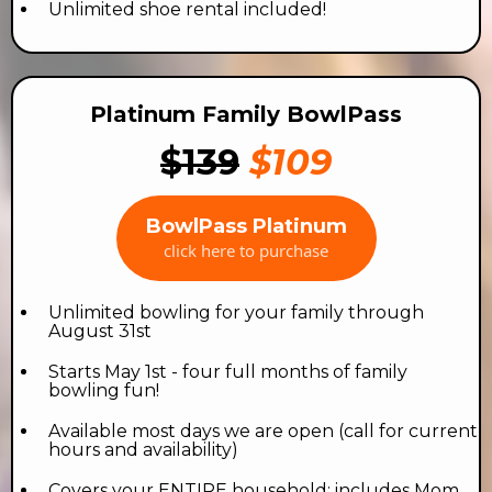
Unlimited shoe rental included!
Platinum Family BowlPass
$139
$109
BowlPass Platinum
click here to purchase
Unlimited bowling for your family through
August 31st
Starts May 1st - four full months of family
bowling fun!
Available most days we are open (call for current
hours and availability)
Covers your ENTIRE household: includes Mom,