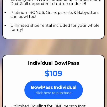
Dad, & all dependent children under 18
Platinum BONUS: Grandparents & Babysitters
can bowl too!
Unlimited shoe rental included for your whole
family!
Individual BowlPass
$109
BowlPass Individual
click here to purchase
Unlimited Bowling for ONE person (not